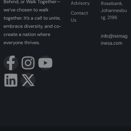
Behind, or Walk Together—
Advisory
Rosebank,
we’ve chosen to walk
Johannesbu
Contact
rg, 2196
together. It’s a call to unite,
Us
embrace diversity, and co-
create a nation where
info@reimag
everyone thrives.
inesa.com