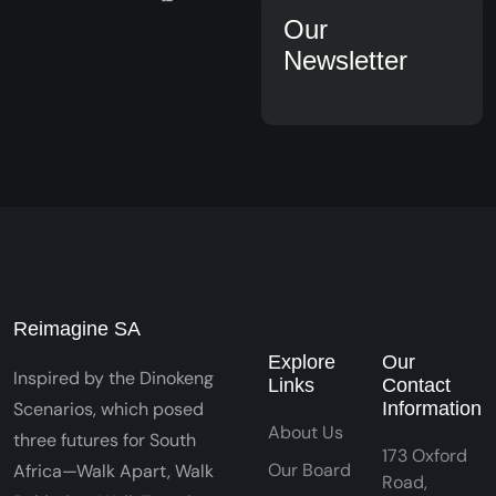
Our
Newsletter
Reimagine SA
Explore
Our
Inspired by the Dinokeng
Links
Contact
Scenarios, which posed
Information
About Us
three futures for South
173 Oxford
Our Board
Africa—Walk Apart, Walk
Road,